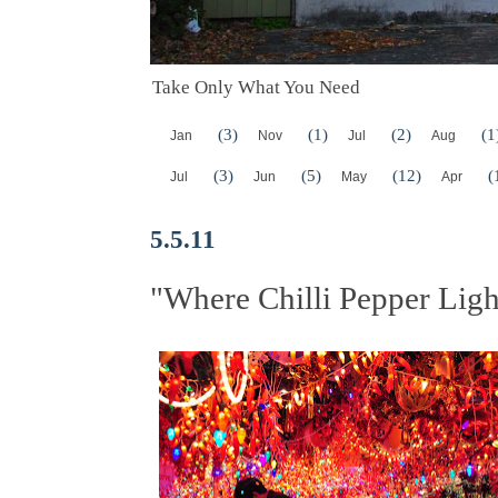
Take Only What You Need
(3)
(1)
(2)
(1
Jan
Nov
Jul
Aug
(3)
(5)
(12)
(
Jul
Jun
May
Apr
5.5.11
"Where Chilli Pepper Ligh