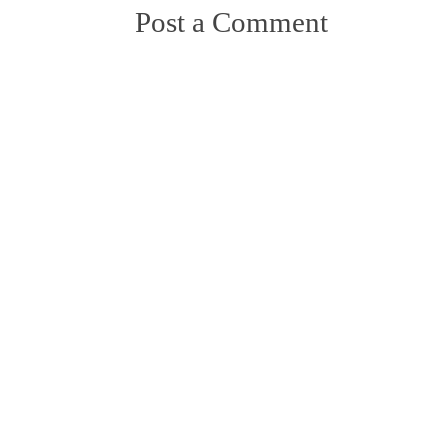
Post a Comment