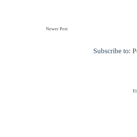
Newer Post
Subscribe to:
P
Et