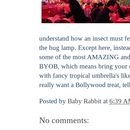
understand how an insect must feel
the bug lamp. Except here, instea
some of the most AMAZING and ch
BYOB, which means bring your 
with fancy tropical umbrella's lik
really want a Bollywood treat, tell
Posted by
Baby Rabbit
at
6:39 
No comments: